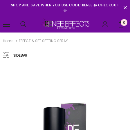
SHOP AND SAVE WHEN YOU USE CODE: RENEE @ CHECKOUT
💜
0
Home
EFFECT & SET SETTING SPRAY
SIDEBAR
Renee Effects Cosmetics
PRINCESS IN PETALS MINI PALETTE
$11.99
ADD TO CART