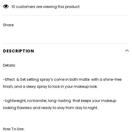
10
customers are viewing this product
Share
DESCRIPTION
Details:
-Effect
& Set setting spray’s come in both matte
with a shine-free
finish, and a dewy spray to lock in your makeup look.
-Lightweight, no transfer, long-lasting
that keeps your makeup
looking flawless and ready to slay from day to night.
How To Use: