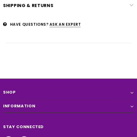
SHIPPING & RETURNS
HAVE QUESTIONS?
ASK AN EXPERT
SHOP
INFORMATION
STAY CONNECTED