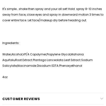
It's simple… shake then spray and your all set! Hold spray 8-10 inches
away from face, close eyes and spray in downward motion 3 times to
cover entire face. Let face/makeup dry before heading out.
Ingredients:
Water,Alcohol,VP/A Copolymer,Propylene Glycol,Mahonia
AquifoliuRoot Extract.Plantago Lanceolata Leaf Extract.Sodium
Salicylate,Niacinamide.Disodium EDTA.Phenoxyethanol
4oz
CUSTOMER REVIEWS