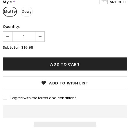
Style
*
SIZE GUIDE
Matte
Dewy
Quantity:
$16.99
Subtotal:
ADD TO WISH LIST
I agree with the terms and conditions