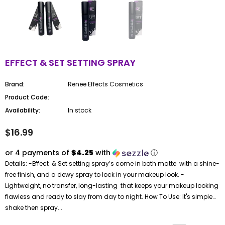
EFFECT & SET SETTING SPRAY
Brand:
Renee Effects Cosmetics
Product Code:
Availability:
In stock
$16.99
or 4 payments of
$4.25
with
ⓘ
Details: -Effect & Set setting spray’s come in both matte with a shine-
free finish, and a dewy spray to lock in your makeup look. -
Lightweight, no transfer, long-lasting that keeps your makeup looking
flawless and ready to slay from day to night. How To Use: It's simple…
shake then spray...