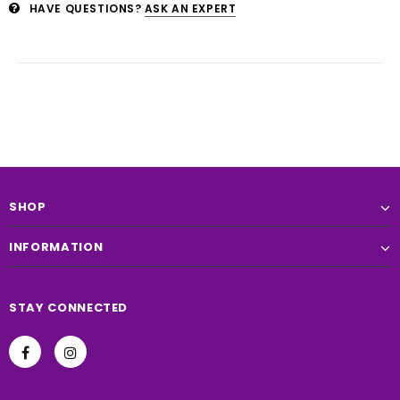
HAVE QUESTIONS?
ASK AN EXPERT
SHOP
INFORMATION
STAY CONNECTED