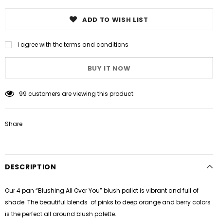
ADD TO WISH LIST
I agree with the terms and conditions
BUY IT NOW
99
customers are viewing this product
Share
DESCRIPTION
Our 4 pan “Blushing All Over You” blush pallet is vibrant and full of
shade. The beautiful blends of pinks to deep orange and berry colors
is the perfect all around blush palette.