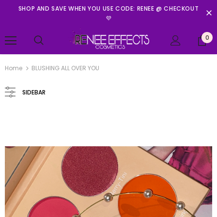
SHOP AND SAVE WHEN YOU USE CODE: RENEE @ CHECKOUT
💜
0
Home
BLUSHING ALL OVER YOU
SIDEBAR
Renee Effects Cosmetics
PRINCESS IN PETALS MINI PALETTE
$11.99
ADD TO CART