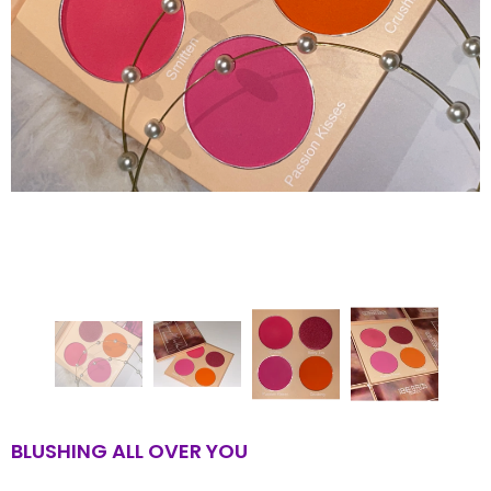
BLUSHING ALL OVER YOU