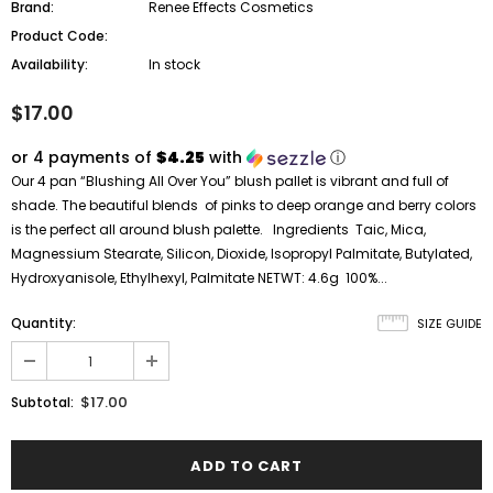
Brand:
Renee Effects Cosmetics
Product Code:
Availability:
In stock
$17.00
or 4 payments of
$4.25
with
ⓘ
Our 4 pan “Blushing All Over You” blush pallet is vibrant and full of
shade. The beautiful blends of pinks to deep orange and berry colors
is the perfect all around blush palette. Ingredients Taic, Mica,
Magnessium Stearate, Silicon, Dioxide, Isopropyl Palmitate, Butylated,
Hydroxyanisole, Ethylhexyl, Palmitate NETWT: 4.6g 100%...
Quantity:
SIZE GUIDE
$17.00
Subtotal: