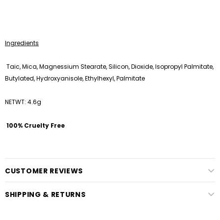
Ingredients
Taic, Mica, Magnessium Stearate, Silicon, Dioxide, Isopropyl Palmitate,
Butylated, Hydroxyanisole, Ethylhexyl, Palmitate
NETWT: 4.6g
100% Cruelty Free
CUSTOMER REVIEWS
SHIPPING & RETURNS